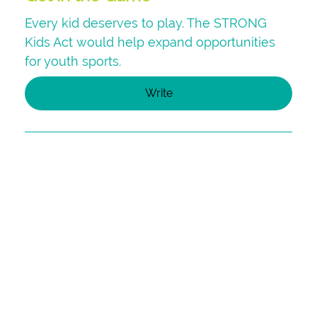
Every kid deserves to play. The STRONG
Kids Act would help expand opportunities
for youth sports.
Write
Your Youth Sports Story
Help highlight the powerful role youth
sports programs play in strengthening lives
and communities by telling your story.
Tell