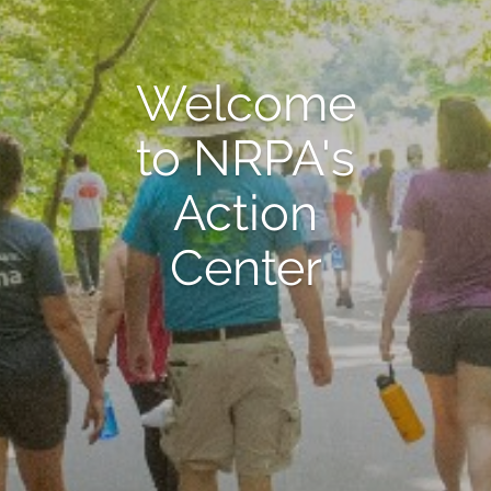
Welcome
to NRPA's
Action
Center