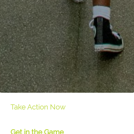
Take Action Now
Get in the Game